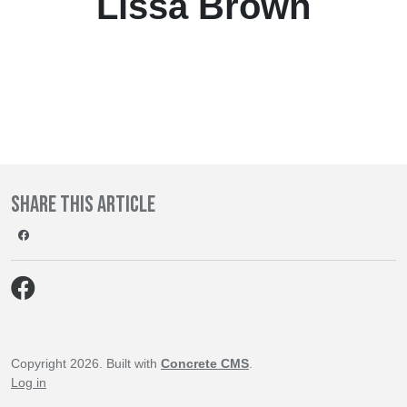
Lissa Brown
Share This Article
Copyright 2026. Built with
Concrete CMS
.
Log in